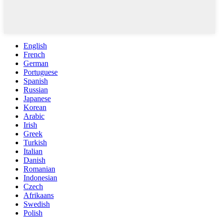
English
French
German
Portuguese
Spanish
Russian
Japanese
Korean
Arabic
Irish
Greek
Turkish
Italian
Danish
Romanian
Indonesian
Czech
Afrikaans
Swedish
Polish