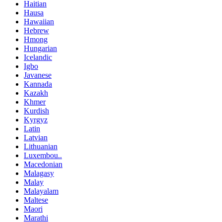
Haitian
Hausa
Hawaiian
Hebrew
Hmong
Hungarian
Icelandic
Igbo
Javanese
Kannada
Kazakh
Khmer
Kurdish
Kyrgyz
Latin
Latvian
Lithuanian
Luxembou..
Macedonian
Malagasy
Malay
Malayalam
Maltese
Maori
Marathi