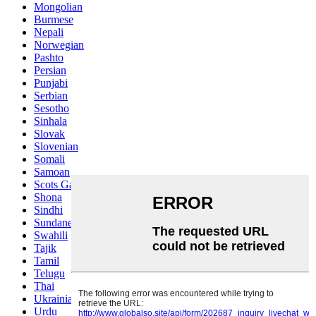
Mongolian
Burmese
Nepali
Norwegian
Pashto
Persian
Punjabi
Serbian
Sesotho
Sinhala
Slovak
Slovenian
Somali
Samoan
Scots Gaelic
Shona
Sindhi
Sundanese
Swahili
Tajik
Tamil
Telugu
Thai
Ukrainian
Urdu