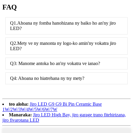
FAQ
Q1.Ahoana ny fomba hanohizana ny baiko ho an'ny jiro
LED?
Q2.Mety ve ny manonta ny logo-ko amin'ny vokatra jiro
LED?
Q3: Manome antoka ho an'ny vokatra ve ianao?
Q4: Ahoana no hiatrehana ny tsy mety?
teo aloha:
Jiro LED G9 G9 Bi Pin Ceramic Base
1W/2W/3W/4W/5W/6W/7W
Manaraka:
Jiro LED High Bay, jiro garage trano fitehirizana,
jiro fivarotana LED