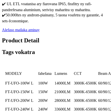
✔️ UL ETL voatanisa ary fiarovana IP65, firafitry ny rafi-
pandrefesana aluminium, serivisy maharitra sy maharitra.
✔️50.000hrs ny androm-piainany, 5 taona voafetra ny garantie, 4
sets économique.
Alefaso mailaka aminay
Product Detail
Tags vokatra
MODELY
fahefana
Lumens
CCT
Beam A
FT-UFO-100W L
100W
14000LM
3000K-6500K
60/90/1
FT-UFO-150W L
150W
21000LM
3000K-6500K
60/90/1
FT-UFO-200W L
200W
28000LM
3000K-6500K
60/90/1
FT-UFO-240W L
240W
33600LM
3000K-6500K
60/90/1