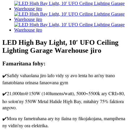
LED High Bay Light, 10′ UFO Ceiling
Lighting Garage Warehouse jiro
Famaritana fohy:
✔️Safidy vahaolana jiro lafo vidy sy avo lenta ho an'ny trano
fanatobiana orinasa fanaovana gym
✔️21,000lm@150W (140lumens/watt), 5000~5500k ary CRI>80,
ho solon'ny 550W Metal Halide High Bay, mitahiry 75% faktiora
angovo.
✔️Mora ny fametrahana ary tsy ilaina ny fikojakojana, mampihena
ny vidin'ny ora elektrika.