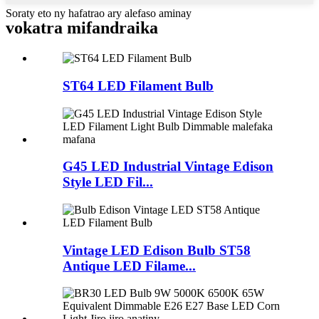
Soraty eto ny hafatrao ary alefaso aminay
vokatra mifandraika
ST64 LED Filament Bulb
G45 LED Industrial Vintage Edison
Style LED Fil...
Vintage LED Edison Bulb ST58
Antique LED Filame...