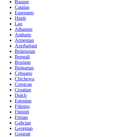
Basque
Catalan
Esperanto
Hindi
Lao
Albanian
Amharic
Armenian
Azerbaijani
Belarusian
Bengali
Bosnian
Bulgarian
Cebuano
Chichewa
Corsican
Croatian
Dutch
Estonian
Filipino
Finnish
Frisian
Galician
Georgian
Gujarati