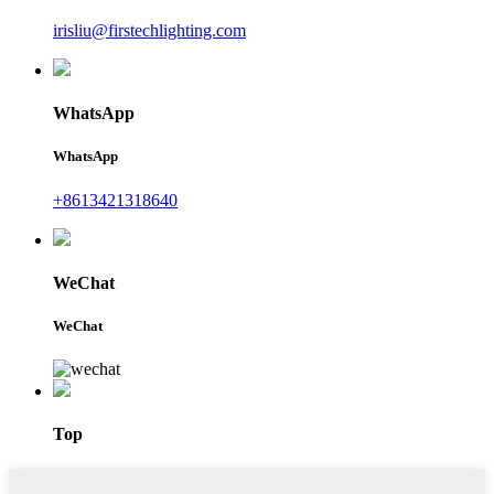
irisliu@firstechlighting.com
WhatsApp
WhatsApp
+8613421318640
WeChat
WeChat
Top