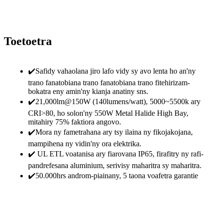
Toetoetra
✔️Safidy vahaolana jiro lafo vidy sy avo lenta ho an'ny
trano fanatobiana trano fanatobiana trano fitehirizam-
bokatra eny amin'ny kianja anatiny sns.
✔️21,000lm@150W (140lumens/watt), 5000~5500k ary
CRI>80, ho solon'ny 550W Metal Halide High Bay,
mitahiry 75% faktiora angovo.
✔️Mora ny fametrahana ary tsy ilaina ny fikojakojana,
mampihena ny vidin'ny ora elektrika.
✔️ UL ETL voatanisa ary fiarovana IP65, firafitry ny rafi-
pandrefesana aluminium, serivisy maharitra sy maharitra.
✔️50.000hrs androm-piainany, 5 taona voafetra garantie