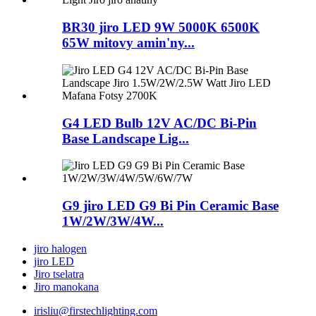
BR30 jiro LED 9W 5000K 6500K
65W mitovy amin'ny...
G4 LED Bulb 12V AC/DC Bi-Pin
Base Landscape Lig...
G9 jiro LED G9 Bi Pin Ceramic Base
1W/2W/3W/4W...
jiro halogen
jiro LED
Jiro tselatra
Jiro manokana
irisliu@firstechlighting.com