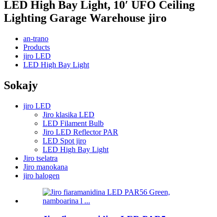
LED High Bay Light, 10′ UFO Ceiling
Lighting Garage Warehouse jiro
an-trano
Products
jiro LED
LED High Bay Light
Sokajy
jiro LED
Jiro klasika LED
LED Filament Bulb
Jiro LED Reflector PAR
LED Spot jiro
LED High Bay Light
Jiro tselatra
Jiro manokana
jiro halogen