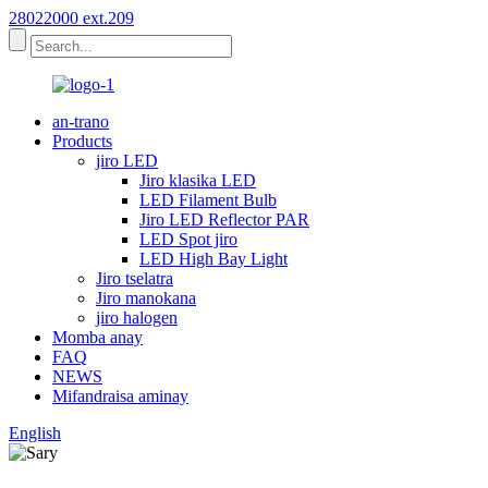
28022000 ext.209
an-trano
Products
jiro LED
Jiro klasika LED
LED Filament Bulb
Jiro LED Reflector PAR
LED Spot jiro
LED High Bay Light
Jiro tselatra
Jiro manokana
jiro halogen
Momba anay
FAQ
NEWS
Mifandraisa aminay
English