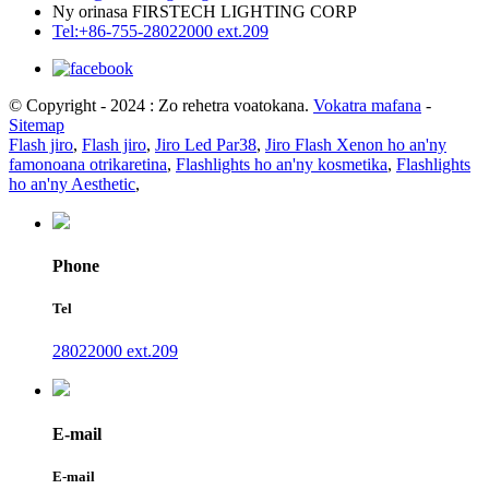
Ny orinasa FIRSTECH LIGHTING CORP
Tel:+86-755-28022000 ext.209
© Copyright - 2024 : Zo rehetra voatokana.
Vokatra mafana
-
Sitemap
Flash jiro
,
Flash jiro
,
Jiro Led Par38
,
Jiro Flash Xenon ho an'ny
famonoana otrikaretina
,
Flashlights ho an'ny kosmetika
,
Flashlights
ho an'ny Aesthetic
,
Phone
Tel
28022000 ext.209
E-mail
E-mail