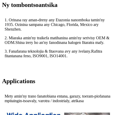
Ny tombontsoantsika
1. Orinasa ray aman-dreny any Etazonia nanomboka tamin'ny
1935. Ozinina sampana any Chicago, Florida, Mexico ary
Shenzhen.
2. Miaraka amin'ny traikefa matihanina amin'ny serivisy OEM &
ODM.Shina irery ho an'ny fanodinana halogen fitaratra mafy.
3. Fanafarana teknolojia & fitaovana avy any ivelany.
Rafitra
fitantanana feno, ISO9001, ISO14001.
Applications
Mety amin'ny trano fanatobiana entana, garazy, toeram-piofanana
mpitaingin-tsoavaly, varotra / indostrialy, atrikasa