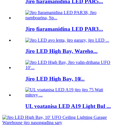
Jiro fiaramanidina LED PAR5...
Jiro fiaramanidina LED PAR3...
Jiro LED High Bay, Wareho...
Jiro LED High Bay, 10̸...
UL voatanisa LED A19 Light Bul ...